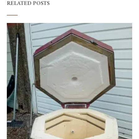
RELATED POSTS