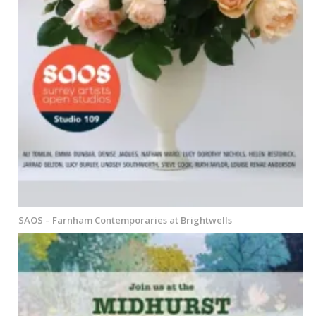
SAOS – Farnham Contemporaries at Brightwells