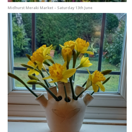
Midhurst Meraki Market – Saturday 13th June