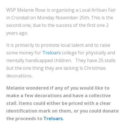
WSP Melanie Rose is organising a Local Artisan Fair
in Crondall on Monday November 25th. This is the
second one, due to the success of the first one 2
years ago.
It is primarily to promote local talent and to raise
some money for
Treloars
college for physically and
mentally handicapped children. They have 25 stalls
but the one thing they are lacking is Christmas
decorations.
Melanie wondered if any of you would like to
make a few decorations and have a collective
stall. Items could either be priced with a clear
identification mark on them, or you could donate
the proceeds to
Treloars
.