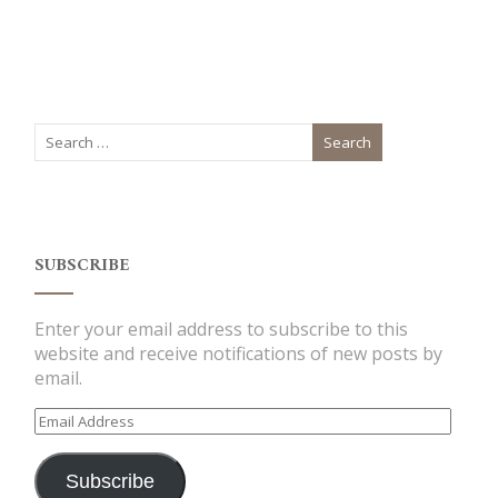
SUBSCRIBE
Enter your email address to subscribe to this
website and receive notifications of new posts by
email.
Email
Address
Subscribe