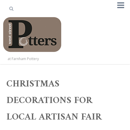
at Farnham Pottery
CHRISTMAS
DECORATIONS FOR
LOCAL ARTISAN FAIR