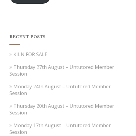
RECENT POSTS
KILN FOR SALE
Thursday 27th August – Untutored Member
Session
Monday 24th August – Untutored Member
Session
Thursday 20th August – Untutored Member
Session
Monday 17th August – Untutored Member
Session