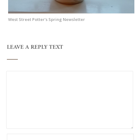
West Street Potter’s Spring Newsletter
LEAVE A REPLY TEXT