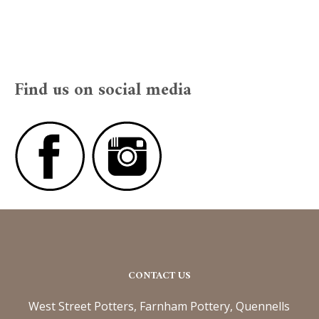
Find us on social media
CONTACT US
West Street Potters, Farnham Pottery, Quennells