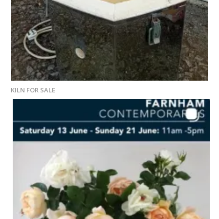
KILN FOR SALE