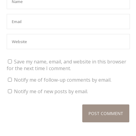
Save my name, email, and website in this browser
for the next time I comment.
Notify me of follow-up comments by email.
Notify me of new posts by email.