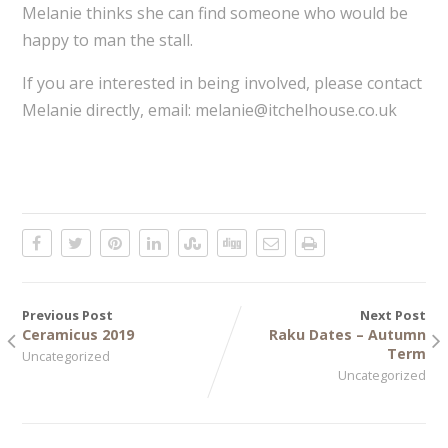
Melanie thinks she can find someone who would be
happy to man the stall.
If you are interested in being involved, please contact
Melanie directly, email: melanie@itchelhouse.co.uk
Previous Post
Next Post
Ceramicus 2019
Raku Dates – Autumn
Term
Uncategorized
Uncategorized